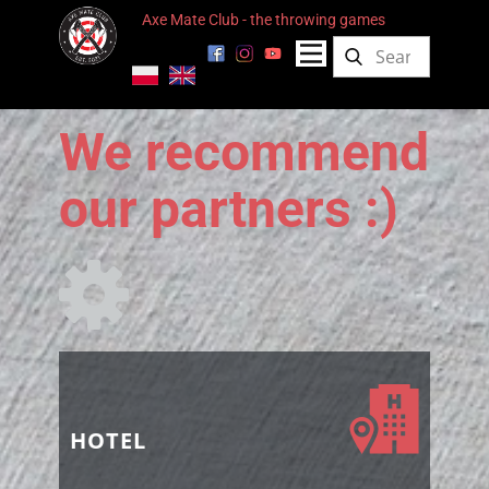
Axe Mate Club - the throwing games
We recommend
our partners :)
HOTEL