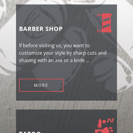
BARBER SHOP
If before visiting us, you want to
customize your style by sharp cuts and
shaving with an axe or a knife ...
MORE