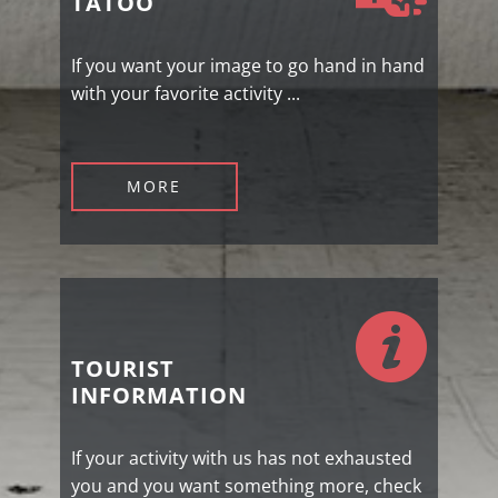
TATOO
If you want your image to go hand in hand
with your favorite activity ...
MORE
TOURIST
INFORMATION
If your activity with us has not exhausted
you and you want something more, check