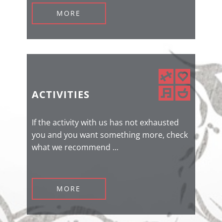
MORE
ACTIVITIES
If the activity with us has not exhausted
you and you want something more, check
what we recommend ...
MORE