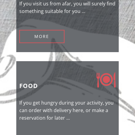
If you visit us from afar, you will surely find
something suitable for you ...
MORE
FOOD
If you get hungry during your activity, you
can order with delivery here, or make a
reservation for later ...